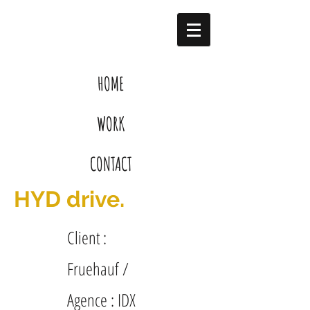
HOME
WORK
CONTACT
HYD drive.
Client :
Fruehauf /
Agence : IDX